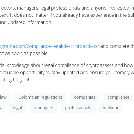
irectors, managers, legal professionals and anyone interested in
xt. It does not matter if you already have experience in the sub
e and updated information.
tograma.com/compliance-legal-de-criptoactivos/
and complete the
pot as soon as possible.
ntial knowledge about legal compliance of cryptoassets and how
invaluable opportunity to stay updated and ensure you comply wi
iting for you!
law
Colombian regulations
companies
compliance
s
legal
managers
professionals
webinar