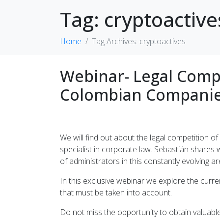
Tag:
cryptoactive
Home
Tag Archives: cryptoactives
Webinar- Legal Compl
Colombian Companie
We will find out about the legal competition
specialist in corporate law. Sebastián shares w
of administrators in this constantly evolving ar
In this exclusive webinar we explore the curre
that must be taken into account.
Do not miss the opportunity to obtain valuab