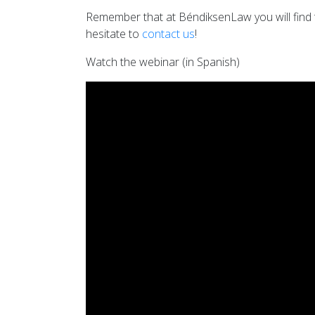
Remember that at BéndiksenLaw you will find th
hesitate to
contact us
!
Watch the webinar (in Spanish)