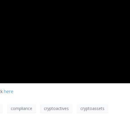
ck
here
compliance
cryptoactives
cryptoassets