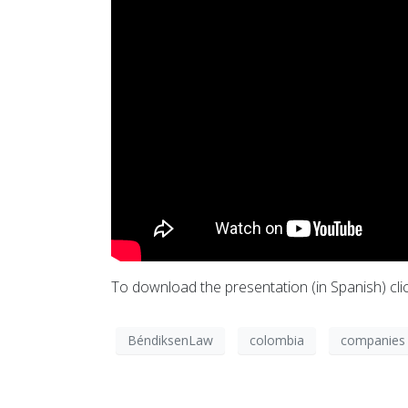
To download the presentation (in Spanish) cli
BéndiksenLaw
colombia
companies