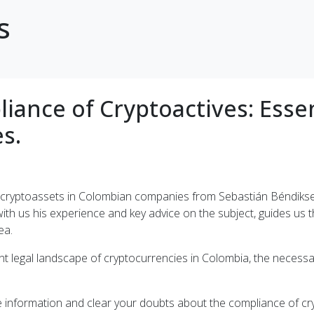
s
iance of Cryptoactives: Esse
s.
 of cryptoassets in Colombian companies from Sebastián Béndik
ith us his experience and key advice on the subject, guides us t
ea.
nt legal landscape of cryptocurrencies in Colombia, the necessa
le information and clear your doubts about the compliance of c