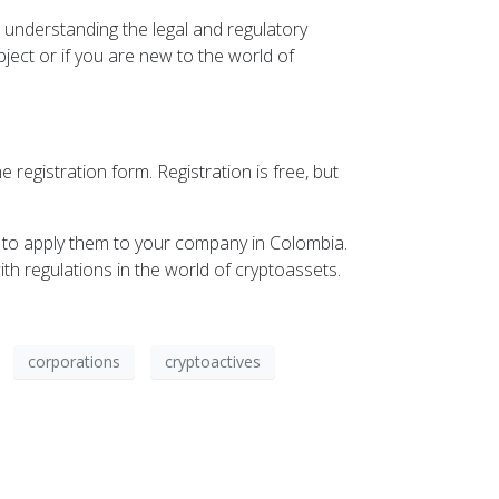
 understanding the legal and regulatory
ject or if you are new to the world of
 registration form. Registration is free, but
 to apply them to your company in Colombia.
th regulations in the world of cryptoassets.
corporations
cryptoactives