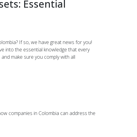
ets: Essential
olombia? If so, we have great news for you!
lve into the essential knowledge that every
 and make sure you comply with all
on how companies in Colombia can address the