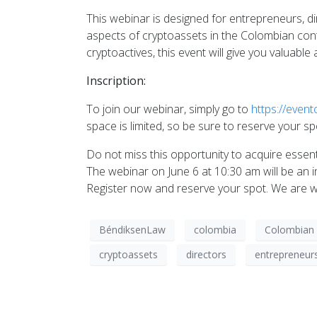
This webinar is designed for entrepreneurs, d
aspects of cryptoassets in the Colombian conte
cryptoactives, this event will give you valuabl
Inscription:
To join our webinar, simply go to
https://even
space is limited, so be sure to reserve your s
Do not miss this opportunity to acquire esse
The webinar on June 6 at 10:30 am will be an 
Register now and reserve your spot. We are wa
BéndiksenLaw
colombia
Colombian 
cryptoassets
directors
entrepreneur