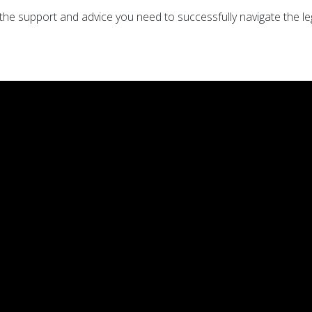
e support and advice you need to successfully navigate the lega