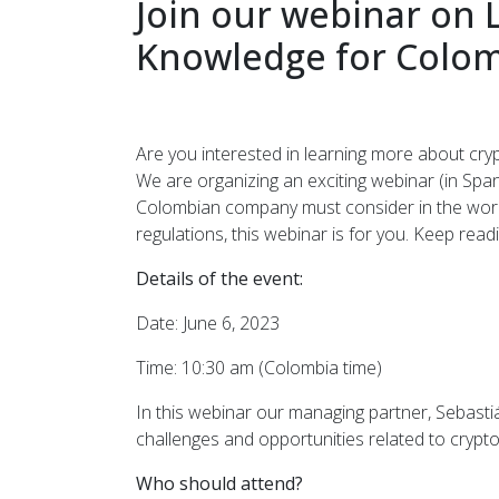
Join our webinar on 
Knowledge for Colo
Are you interested in learning more about cry
We are organizing an exciting webinar (in Spani
Colombian company must consider in the world
regulations, this webinar is for you. Keep read
Details of the event:
Date: June 6, 2023
Time: 10:30 am (Colombia time)
In this webinar our managing partner, Sebasti
challenges and opportunities related to crypto
Who should attend?