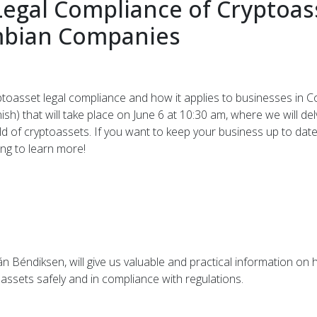
Legal Compliance of Cryptoass
mbian Companies
ptoasset legal compliance and how it applies to businesses in C
sh) that will take place on June 6 at 10:30 am, where we will de
 of cryptoassets. If you want to keep your business up to date
ing to learn more!
án Béndiksen, will give us valuable and practical information 
assets safely and in compliance with regulations.