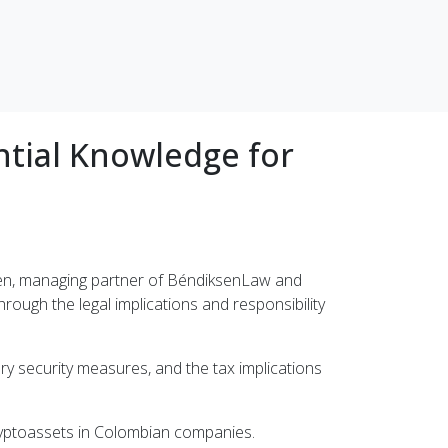
ntial Knowledge for
sen, managing partner of BéndiksenLaw and
hrough the legal implications and responsibility
ry security measures, and the tax implications
ryptoassets in Colombian companies.