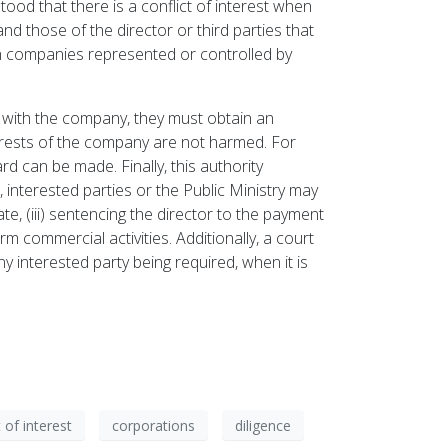
stood that there is a conflict of interest when
d those of the director or third parties that
th companies represented or controlled by
on with the company, they must obtain an
nterests of the company are not harmed. For
rd can be made. Finally, this authority
, interested parties or the Public Ministry may
tate, (iii) sentencing the director to the payment
m commercial activities. Additionally, a court
y interested party being required, when it is
t of interest
corporations
diligence