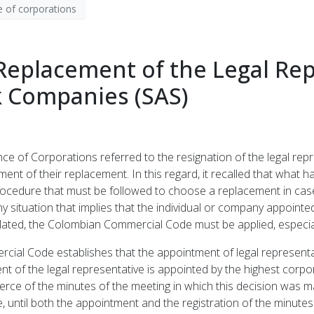
 of corporations
eplacement of the Legal Rep
ck Companies (SAS)
e of Corporations referred to the resignation of the legal repr
ent of their replacement. In this regard, it recalled that what 
ocedure that must be followed to choose a replacement in case 
ny situation that implies that the individual or company appointe
pulated, the Colombian Commercial Code must be applied, especia
ercial Code establishes that the appointment of legal represent
nt of the legal representative is appointed by the highest cor
ce of the minutes of the meeting in which this decision was ma
 until both the appointment and the registration of the minutes