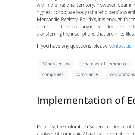
within the national territory. However, bear in
highest corporate body (shareholders’ assembl
Mercantile Registry. For this, it is enough fo
domicile of the company is recorded before th
transferring the inscriptions that are in its f
If you have any questions, please
contact us
.
BéndiksenLaw
chamber of commerce
companies
compliance
corporations
Implementation of Eq
Recently, the Colombian Superintendence of Co
analysis of companies’ financial information. 