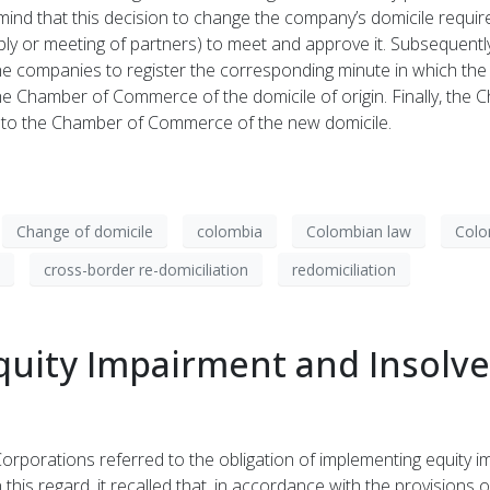
 mind that this decision to change the company’s domicile requir
y or meeting of partners) to meet and approve it. Subsequently
r the companies to register the corresponding minute in which th
e Chamber of Commerce of the domicile of origin. Finally, the 
iles to the Chamber of Commerce of the new domicile.
Change of domicile
colombia
Colombian law
Colo
cross-border re-domiciliation
redomiciliation
uity Impairment and Insolven
rporations referred to the obligation of implementing equity imp
In this regard, it recalled that, in accordance with the provisio