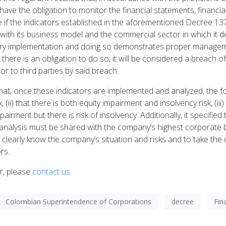
ave the obligation to monitor the financial statements, financi
e if the indicators established in the aforementioned Decree 13
with its business model and the commercial sector in which it d
tory implementation and doing so demonstrates proper manageme
ere is an obligation to do so, it will be considered a breach of 
 to third parties by said breach.
hat, once these indicators are implemented and analyzed, the fo
 (ii) that there is both equity impairment and insolvency risk, (iii
impairment but there is risk of insolvency. Additionally, it specifi
the analysis must be shared with the company’s highest corporate
 to clearly know the company’s situation and risks and to take th
rs.
er, please
contact us
.
Colombian Superintendence of Corporations
decree
Fin