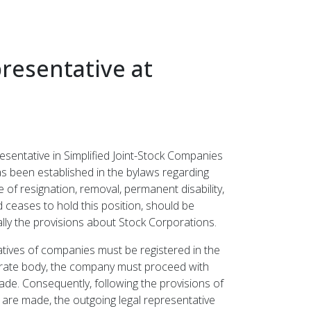
resentative at
esentative in Simplified Joint-Stock Companies
has been established in the bylaws regarding
of resignation, removal, permanent disability,
d ceases to hold this position, should be
lly the provisions about Stock Corporations.
atives of companies must be registered in the
porate body, the company must proceed with
de. Consequently, following the provisions of
 are made, the outgoing legal representative