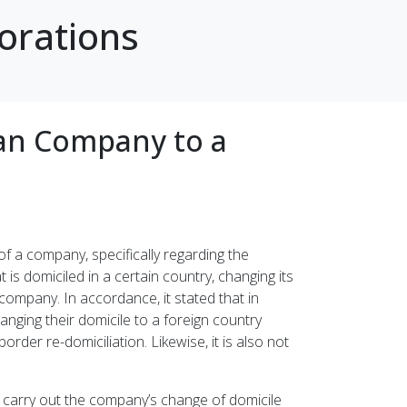
orations
ian Company to a
 a company, specifically regarding the
 is domiciled in a certain country, changing its
company. In accordance, it stated that in
anging their domicile to a foreign country
rder re-domiciliation. Likewise, it is also not
to carry out the company’s change of domicile