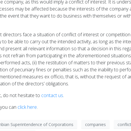
he company, as this would imply a conflict of interest. It is under
rocesses may be affected because the interests of the company an
 the event that they want to do business with themselves or wi
t directors face a situation of conflict of interest or competiti
to be able to carry out the intended activity, as long as the i
 present all relevant information so that a decision in this rega
es not refrain from participating in the aforementioned situations
 performed acts, (ii) the restitution of matters to their previous s
n of pecuniary fines or penalties such as the inability to perfor
entioned measures ex officio, that is, without the request of an
ation of the directors’ obligations.
, do not hesitate to
contact us
.
, you can
click here
.
bian Superintendence of Corporations
companies
conflic