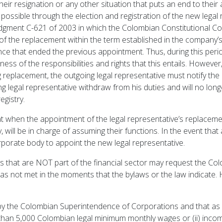
their resignation or any other situation that puts an end to thei
y possible through the election and registration of the new legal
dgment C-621 of 2003 in which the Colombian Constitutional Co
 the replacement within the term established in the company’s by
nce that ended the previous appointment. Thus, during this period
lness of the responsibilities and rights that this entails. However
 replacement, the outgoing legal representative must notify t
g legal representative withdraw from his duties and will no longer
gistry.
hat when the appointment of the legal representative’s replacem
y, will be in charge of assuming their functions. In the event tha
porate body to appoint the new legal representative.
 that are NOT part of the financial sector may request the C
s not met in the moments that the bylaws or the law indicate. 
by the Colombian Superintendence of Corporations and that as
r than 5,000 Colombian legal minimum monthly wages or (ii) inc