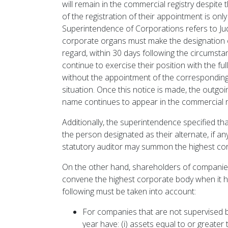
will remain in the commercial registry despite 
of the registration of their appointment is onl
Superintendence of Corporations refers to Ju
corporate organs must make the designation of
regard, within 30 days following the circumsta
continue to exercise their position with the ful
without the appointment of the corresponding
situation. Once this notice is made, the outgoin
name continues to appear in the commercial re
Additionally, the superintendence specified t
the person designated as their alternate, if an
statutory auditor may summon the highest cor
On the other hand, shareholders of companies
convene the highest corporate body when it ha
following must be taken into account:
For companies that are not supervised 
year have: (i) assets equal to or greate