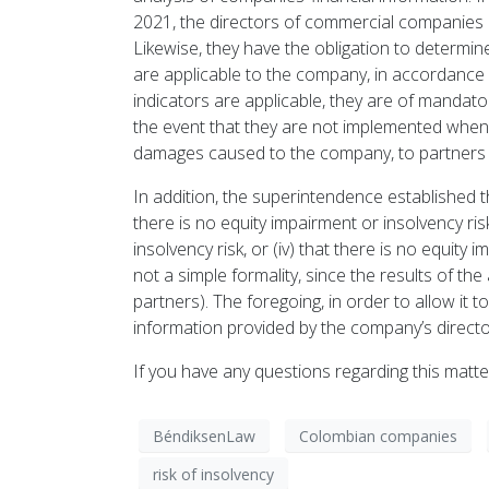
2021, the directors of commercial companies h
Likewise, they have the obligation to determin
are applicable to the company, in accordance 
indicators are applicable, they are of manda
the event that they are not implemented when th
damages caused to the company, to partners or
In addition, the superintendence established t
there is no equity impairment or insolvency risk,
insolvency risk, or (iv) that there is no equity 
not a simple formality, since the results of 
partners). The foregoing, in order to allow it
information provided by the company’s directo
If you have any questions regarding this matt
BéndiksenLaw
Colombian companies
risk of insolvency