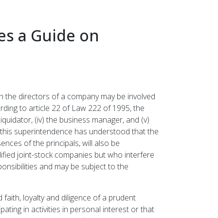
es a Guide on
ch the directors of a company may be involved
rding to article 22 of Law 222 of 1995, the
 liquidator, (iv) the business manager, and (v)
f this superintendence has understood that the
ces of the principals, will also be
ified joint-stock companies but who interfere
onsibilities and may be subject to the
faith, loyalty and diligence of a prudent
ting in activities in personal interest or that