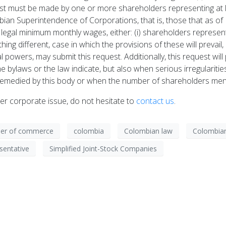
t must be made by one or more shareholders representing at le
an Superintendence of Corporations, that is, those that as of
egal minimum monthly wages, either: (i) shareholders representi
ing different, case in which the provisions of these will prevail,
egal powers, may submit this request. Additionally, this request w
 bylaws or the law indicate, but also when serious irregulariti
emedied by this body or when the number of shareholders ment
er corporate issue, do not hesitate to
contact us
.
er of commerce
colombia
Colombian law
Colombian
sentative
Simplified Joint-Stock Companies