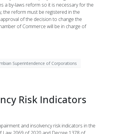
es a by-laws reform so it is necessary for the
, the reform must be registered in the
e approval of the decision to change the
Chamber of Commerce will be in charge of
mbian Superintendence of Corporations
cy Risk Indicators
airment and insolvency risk indicators in the
ns of Law 2069 of 2020 and Decree 1378 of