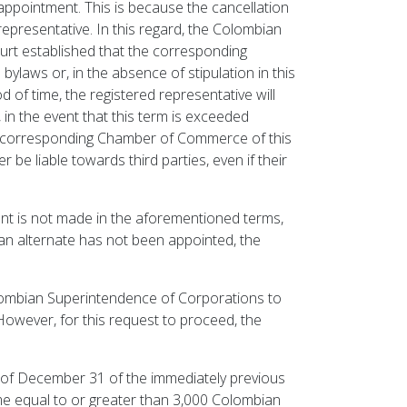
r appointment. This is because the cancellation
 representative. In this regard, the Colombian
urt established that the corresponding
laws or, in the absence of stipulation in this
 of time, the registered representative will
, in the event that this term is exceeded
he corresponding Chamber of Commerce of this
 be liable towards third parties, even if their
ent is not made in the aforementioned terms,
t an alternate has not been appointed, the
olombian Superintendence of Corporations to
However, for this request to proceed, the
 of December 31 of the immediately previous
ome equal to or greater than 3,000 Colombian