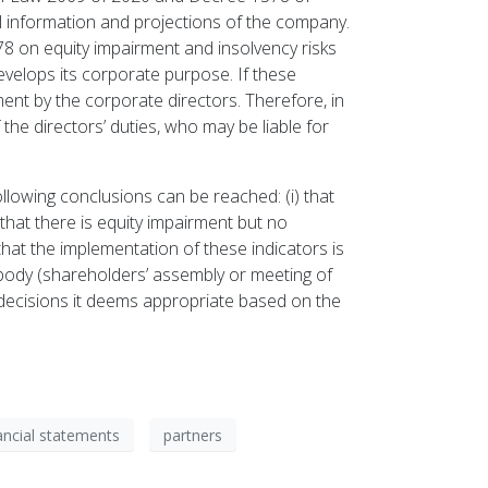
al information and projections of the company.
78 on equity impairment and insolvency risks
evelops its corporate purpose. If these
nt by the corporate directors. Therefore, in
the directors’ duties, who may be liable for
llowing conclusions can be reached: (i) that
) that there is equity impairment but no
ed that the implementation of these indicators is
 body (shareholders’ assembly or meeting of
e decisions it deems appropriate based on the
ancial statements
partners