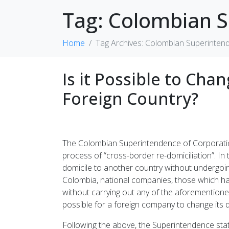
Tag:
Colombian S
Home
Tag Archives: Colombian Superinten
Is it Possible to Ch
Foreign Country?
The Colombian Superintendence of Corporations
process of “cross-border re-domiciliation”. In t
domicile to another country without undergoing
Colombia, national companies, those which have
without carrying out any of the aforementioned p
possible for a foreign company to change its do
Following the above, the Superintendence state