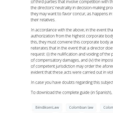
of third parties that involve competition with t
the directors’ neutrality in decision-making p
they may want to favor concur, as happens in
their relatives.
In accordance with the above, in the event tha
authorization from the highest corporate body 
this, they must convene this corporate body and
reiterates that in the event that a director do
request: (i) the nullification and voiding of the
of compensatory damages, and (iv) the impositio
of competent jurisdiction may order the aforem
evident that these acts were carried out in viol
In case you have doubts regarding this subject
To download the complete guide (in Spanish)
BéndiksenLaw
Colombian law
Colom