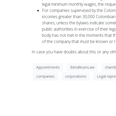
legal minimum monthly wages, the reques
For companies supervised by the Colombi
incomes greater than 30,000 Colombian l
shares, unless the bylaws indicate someth
public authorities in exercise of their l
body has not met in the moments that the
of the company that must be known or r
In case you have doubts about this or any oth
Appointments
BéndiksenLaw
chamb
companies
corporations
Legal repre