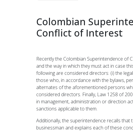
Colombian Superinte
Conflict of Interest
Recently the Colombian Superintendence of Cor
and the way in which they must act in case thi
following are considered directors: (i) the legal
those who, in accordance with the bylaws, per
alternates of the aforementioned persons when 
considered directors. Finally, Law 1258 of 200
in management, administration or direction act
sanctions applicable to them.
Additionally, the superintendence recalls that 
businessman and explains each of these concepts