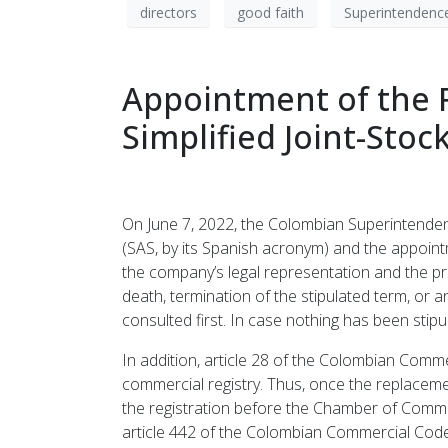
directors
good faith
Superintendence
Appointment of the R
Simplified Joint-Sto
On June 7, 2022, the Colombian Superintendenc
(SAS, by its Spanish acronym) and the appointm
the company’s legal representation and the pr
death, termination of the stipulated term, or a
consulted first. In case nothing has been sti
In addition, article 28 of the Colombian Comm
commercial registry. Thus, once the replaceme
the registration before the Chamber of Commer
article 442 of the Colombian Commercial Code,