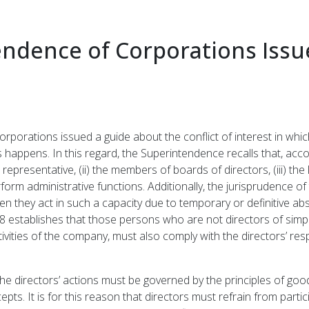
ndence of Corporations Issu
porations issued a guide about the conflict of interest in whi
s happens. In this regard, the Superintendence recalls that, acco
 representative, (ii) the members of boards of directors, (iii) the
form administrative functions. Additionally, the jurisprudence o
they act in such a capacity due to temporary or definitive absen
8 establishes that those persons who are not directors of simpl
ivities of the company, must also comply with the directors’ resp
the directors’ actions must be governed by the principles of good 
. It is for this reason that directors must refrain from participa