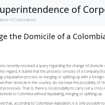
uperintendence of Corp
dence of Corporations
ange the Domicile of a Colomb
 recently resolved a query regarding the change of domicile of
his regard, it stated that this process consists of a company that
 a liquidation process or merging or splitting-up with a foreign 
 their domicile in the country, do not have the possibility of ch
rocesses. That is, there is no possibility to carry out a cross-bo
micile to Colombia without liquidating, merging or splitting-up.
d that, according to Colombian legislation, it is only possible 