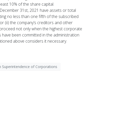
ast 10% of the share capital.
 December 31st, 2021 have assets or total
ng no less than one fifth of the subscribed
 or (ii) the company’s creditors and other
ill proceed not only when the highest corporate
es have been committed in the administration
ioned above considers it necessary.
 Superintendence of Corporations