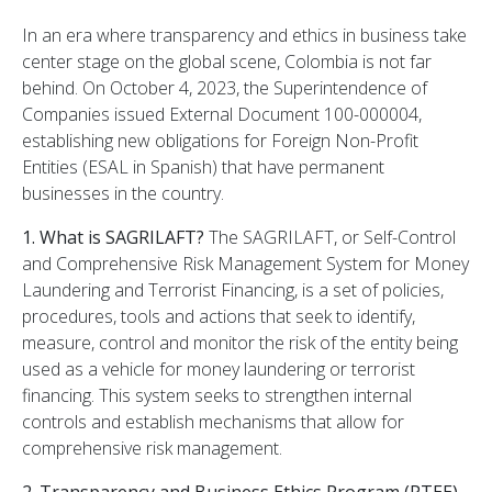
In an era where transparency and ethics in business take
center stage on the global scene, Colombia is not far
behind. On October 4, 2023, the Superintendence of
Companies issued External Document 100-000004,
establishing new obligations for Foreign Non-Profit
Entities (ESAL in Spanish) that have permanent
businesses in the country.
1. What is SAGRILAFT?
The SAGRILAFT, or Self-Control
and Comprehensive Risk Management System for Money
Laundering and Terrorist Financing, is a set of policies,
procedures, tools and actions that seek to identify,
measure, control and monitor the risk of the entity being
used as a vehicle for money laundering or terrorist
financing. This system seeks to strengthen internal
controls and establish mechanisms that allow for
comprehensive risk management.
2. Transparency and Business Ethics Program (PTEE)