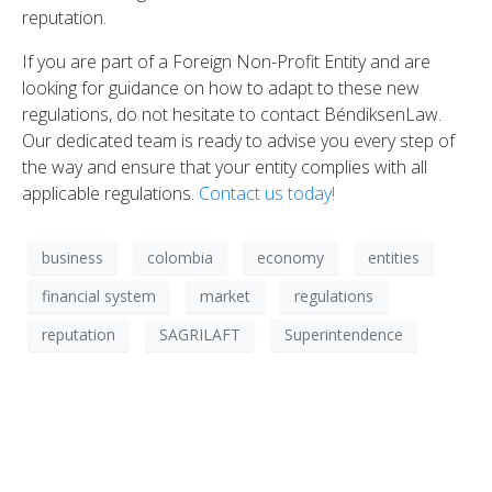
reputation.
If you are part of a Foreign Non-Profit Entity and are
looking for guidance on how to adapt to these new
regulations, do not hesitate to contact BéndiksenLaw.
Our dedicated team is ready to advise you every step of
the way and ensure that your entity complies with all
applicable regulations.
Contact us today!
business
colombia
economy
entities
financial system
market
regulations
reputation
SAGRILAFT
Superintendence