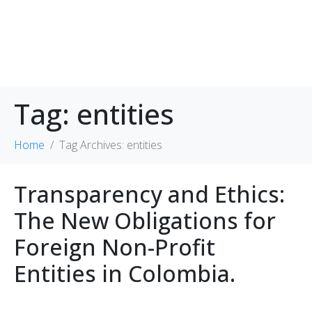
Tag:
entities
Home
Tag Archives: entities
Transparency and Ethics:
The New Obligations for
Foreign Non-Profit
Entities in Colombia.