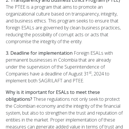
The PTEE is a program that aims to promote an
organizational culture based on transparency, integrity,
and business ethics. This program seeks to ensure that
foreign ESALs are governed by clean business practices,
reducing the possibility of corrupt acts or acts that
compromise the integrity of the entity.
3. Deadline for implementation
Foreign ESALs with
permanent businesses in Colombia that are already
under the supervision of the Superintendence of
st
Companies have a deadline of August 31
, 2024 to
implement both SAGRILAFT and PTEE.
Why is it important for ESALs to meet these
obligations?
These regulations not only seek to protect
the Colombian economy and the integrity of the financial
system, but also to strengthen the trust and reputation of
entities in the market. Proper implementation of these
measures can generate added value in terms of trust and