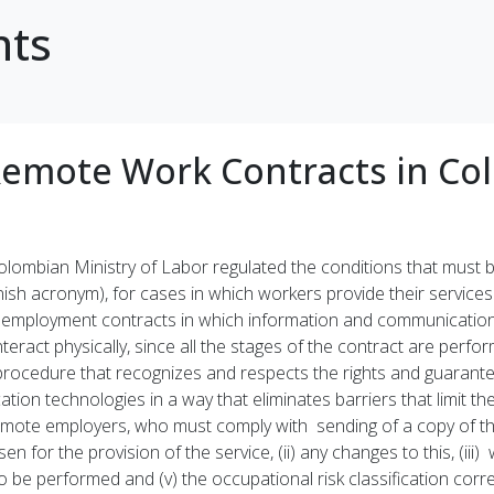
hts
Remote Work Contracts in Co
Colombian Ministry of Labor regulated the conditions that must
ish acronym), for cases in which workers provide their services
employment contracts in which information and communications
ract physically, since all the stages of the contract are perfor
ocedure that recognizes and respects the rights and guarante
on technologies in a way that eliminates barriers that limit th
remote employers, who must comply with sending of a copy of 
sen for the provision of the service, (ii) any changes to this, (iii
 to be performed and (v) the occupational risk classification c