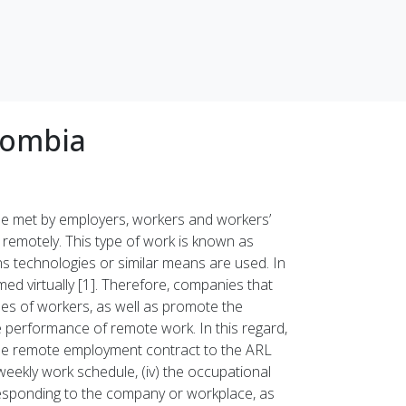
lombia
 be met by employers, workers and workers’
 remotely. This type of work is known as
 technologies or similar means are used. In
med virtually [1]. Therefore, companies that
es of workers, as well as promote the
e performance of remote work. In this regard,
the remote employment contract to the ARL
) weekly work schedule, (iv) the occupational
orresponding to the company or workplace, as