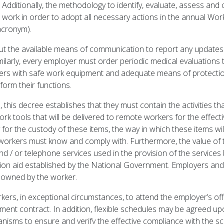
L. Additionally, the methodology to identify, evaluate, assess an
work in order to adopt all necessary actions in the annual Wor
acronym).
t the available means of communication to report any updates
larly, every employer must order periodic medical evaluations t
ers with safe work equipment and adequate means of protection, 
form their functions.
this decree establishes that they must contain the activities t
work tools that will be delivered to remote workers for the effec
ity for the custody of these items, the way in which these items w
orkers must know and comply with. Furthermore, the value of t
nd / or telephone services used in the provision of the services
ation aid established by the National Government. Employers an
 owned by the worker.
rs, in exceptional circumstances, to attend the employer’s off
ment contract. In addition, flexible schedules may be agreed u
sms to ensure and verify the effective compliance with the sche