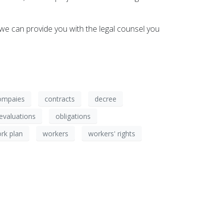
we can provide you with the legal counsel you
ompaies
contracts
decree
evaluations
obligations
rk plan
workers
workers' rights