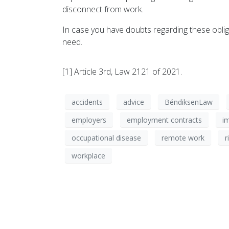
disconnect from work.
In case you have doubts regarding these oblig
need.
[1] Article 3rd, Law 2121 of 2021.
accidents
advice
BéndiksenLaw
employers
employment contracts
i
occupational disease
remote work
r
workplace