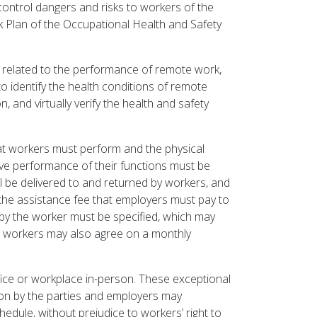
d control dangers and risks to workers of the
k Plan of the Occupational Health and Safety
 related to the performance of remote work,
o identify the health conditions of remote
and virtually verify the health and safety
hat workers must perform and the physical
tive performance of their functions must be
ill be delivered to and returned by workers, and
he assistance fee that employers must pay to
 by the worker must be specified, which may
d workers may also agree on a monthly
ice or workplace in-person. These exceptional
pon by the parties and employers may
dule, without prejudice to workers’ right to