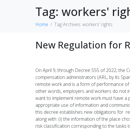
Tag:
workers' rig
Home
Tag Archives: workers' rights
New Regulation for 
On April 9, through Decree 555 of 2022, the 
compensation administrators (ARL, by its Span
remote work and is a form of performance of 
other words, employers and workers do not inte
want to implement remote work must have a pr
appropriate use of information and communicati
this decree establishes new obligations for 
along with: (i) the information of the place cho
risk classification corresponding to the tasks