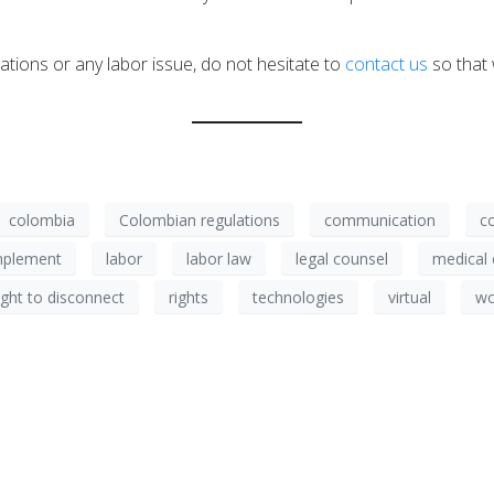
ations or any labor issue, do not hesitate to
contact us
so that 
colombia
Colombian regulations
communication
c
mplement
labor
labor law
legal counsel
medical 
ight to disconnect
rights
technologies
virtual
wo