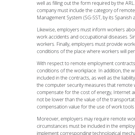
well as filling out the form required by the AR
company must include the category of remote 
Management System (SG-SST, by its Spanish 
Likewise, employers must inform workers abou
work accidents and occupational diseases. Simi
workers. Finally, employers must provide work
conditions of the place where workers will per
With respect to remote employment contracts, 
conditions of the workplace. In addition, the 
included in the contracts, as well as the liabil
the computer security measures that remote w
compensate for the cost of energy, Internet a
not be lower than the value of the transport
compensation value for the use of work tools
Moreover, employers may require remote worke
circumstances must be included in the employ
implement corresponding technological mechani