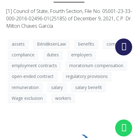
[1] Council of State, Fourth Section, File No. 05001-23-33-
000-2016-02496-01(25185) of December 9, 2021, C.P. Dr.
Milton Chaves García.
assets
BéndiksenLaw
benefits
company
compliance
duties
employers
employment contracts
moratorium compensation
open-ended contract
regulatory provisions
remuneration
salary
salary benefit
Wage exclusion
workers