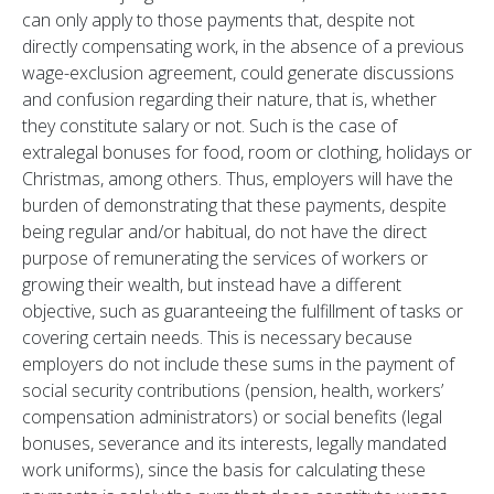
can only apply to those payments that, despite not
directly compensating work, in the absence of a previous
wage-exclusion agreement, could generate discussions
and confusion regarding their nature, that is, whether
they constitute salary or not. Such is the case of
extralegal bonuses for food, room or clothing, holidays or
Christmas, among others. Thus, employers will have the
burden of demonstrating that these payments, despite
being regular and/or habitual, do not have the direct
purpose of remunerating the services of workers or
growing their wealth, but instead have a different
objective, such as guaranteeing the fulfillment of tasks or
covering certain needs. This is necessary because
employers do not include these sums in the payment of
social security contributions (pension, health, workers’
compensation administrators) or social benefits (legal
bonuses, severance and its interests, legally mandated
work uniforms), since the basis for calculating these