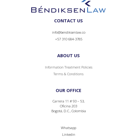
CONTACT US
info@bendiksenlaw.co
+57 310 684-3785
ABOUT US
Information Treatment Policies
Terms & Conditions
OUR OFFICE
Carrera 11 # 93 – 53,
Oficina 203
Bogotá, D.C., Colombia
Whatsapp
Linkedin