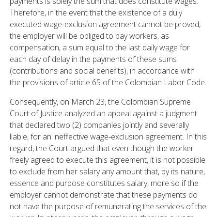
payments is solely the sum that does constitute wages.
Therefore, in the event that the existence of a duly
executed wage-exclusion agreement cannot be proved,
the employer will be obliged to pay workers, as
compensation, a sum equal to the last daily wage for
each day of delay in the payments of these sums
(contributions and social benefits), in accordance with
the provisions of article 65 of the Colombian Labor Code.
Consequently, on March 23, the Colombian Supreme
Court of Justice analyzed an appeal against a judgment
that declared two (2) companies jointly and severally
liable, for an ineffective wage-exclusion agreement. In this
regard, the Court argued that even though the worker
freely agreed to execute this agreement, it is not possible
to exclude from her salary any amount that, by its nature,
essence and purpose constitutes salary, more so if the
employer cannot demonstrate that these payments do
not have the purpose of remunerating the services of the