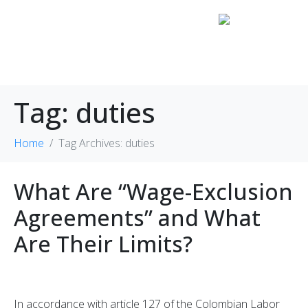
Tag:
duties
Home
Tag Archives: duties
What Are “Wage-Exclusion
Agreements” and What
Are Their Limits?
In accordance with article 127 of the Colombian Labor