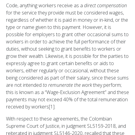
Code, anything workers receive as a
direct compensation
for the service they provide must be considered wages,
regardless of whether it is paid in money or in-kind, or the
type or name given to this payment. However, it is
possible for employers to grant other occasional sums to
workers in order to achieve the full performance of their
duties, without seeking to grant benefits to workers or
grow their wealth. Likewise, it is possible for the parties to
expressly agree to grant certain benefits or aids to
workers, either regularly or occasional, without these
being considered as part of their salary, since these sums
are not intended
to remunerate the work
they perform;
this is known as a “Wage-Exclusion Agreement” and these
payments may not exceed 40% of the total remuneration
received by workers[1].
With respect to these agreements, the Colombian
Supreme Court of Justice, in judgment SL5159-2018, and
reiterated in judgment SL5146-2020, recalled that these