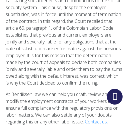
calculating social benefits and contributions to the social
security system. This clause, despite the employer
substitution, was in force until the moment of termination
of the contract. In this regard, the Court recalled that
article 69, paragraph 1, of the Colombian Labor Code
establishes that previous and current employers are
jointly and severally liable for any obligations that at the
date of substitution are enforceable against the previous
employer. It is for this reason that the determination
made by the court of appeals to declare both companies
jointly and severally liable and order them to pay the sums
owed along with the default interest, was correct, which
is why the Court decided to confirm the ruling.
At BéndiksenLaw we can help you draft, review and
modify the employment contracts of your workers to
ensure full compliance with the regulatory provisions on
labor matters. We can also settle any of your doubts
regarding this or any other labor issue.
Contact us
.