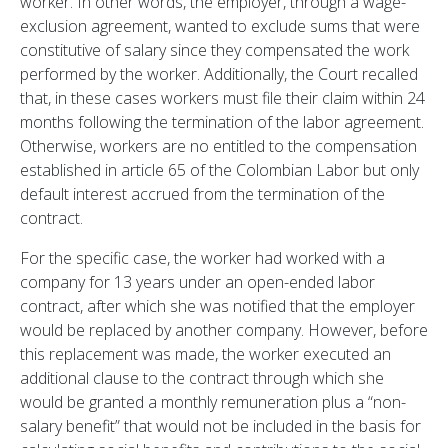
worker. In other words, the employer, through a wage-
exclusion agreement, wanted to exclude sums that were
constitutive of salary since they compensated the work
performed by the worker. Additionally, the Court recalled
that, in these cases workers must file their claim within 24
months following the termination of the labor agreement.
Otherwise, workers are no entitled to the compensation
established in article 65 of the Colombian Labor but only
default interest accrued from the termination of the
contract.
For the specific case, the worker had worked with a
company for 13 years under an open-ended labor
contract, after which she was notified that the employer
would be replaced by another company. However, before
this replacement was made, the worker executed an
additional clause to the contract through which she
would be granted a monthly remuneration plus a “non-
salary benefit” that would not be included in the basis for