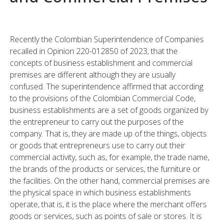
Recently the Colombian Superintendence of Companies
recalled in Opinion 220-012850 of 2023, that the
concepts of business establishment and commercial
premises are different although they are usually
confused. The superintendence affirmed that according
to the provisions of the Colombian Commercial Code,
business establishments are a set of goods organized by
the entrepreneur to carry out the purposes of the
company. That is, they are made up of the things, objects
or goods that entrepreneurs use to carry out their
commercial activity, such as, for example, the trade name,
the brands of the products or services, the furniture or
the facilities. On the other hand, commercial premises are
the physical space in which business establishments
operate, that is, it is the place where the merchant offers
goods or services, such as points of sale or stores. It is