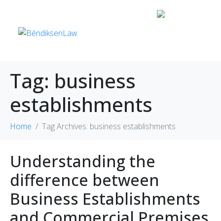
Tag:
business
establishments
Home
Tag Archives: business establishments
Understanding the
difference between
Business Establishments
and Commercial Premises