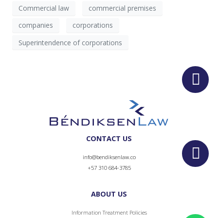
Commercial law
commercial premises
companies
corporations
Superintendence of corporations
CONTACT US
info@bendiksenlaw.co
+57 310 684-3785
ABOUT US
Information Treatment Policies