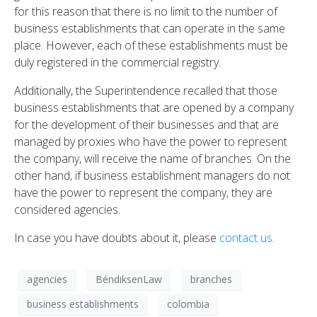
for this reason that there is no limit to the number of
business establishments that can operate in the same
place. However, each of these establishments must be
duly registered in the commercial registry.
Additionally, the Superintendence recalled that those
business establishments that are opened by a company
for the development of their businesses and that are
managed by proxies who have the power to represent
the company, will receive the name of branches. On the
other hand, if business establishment managers do not
have the power to represent the company, they are
considered agencies.
In case you have doubts about it, please
contact us
.
agencies
BéndiksenLaw
branches
business establishments
colombia