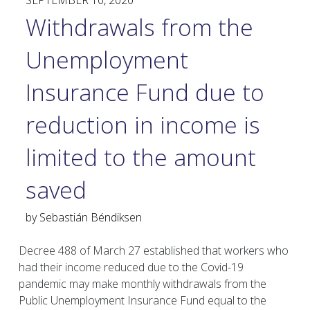
SEPTEMBER 10, 2020
Withdrawals from the
Unemployment
Insurance Fund due to
reduction in income is
limited to the amount
saved
by
Sebastián Béndiksen
Decree 488 of March 27 established that workers who
had their income reduced due to the Covid-19
pandemic may make monthly withdrawals from the
Public Unemployment Insurance Fund equal to the