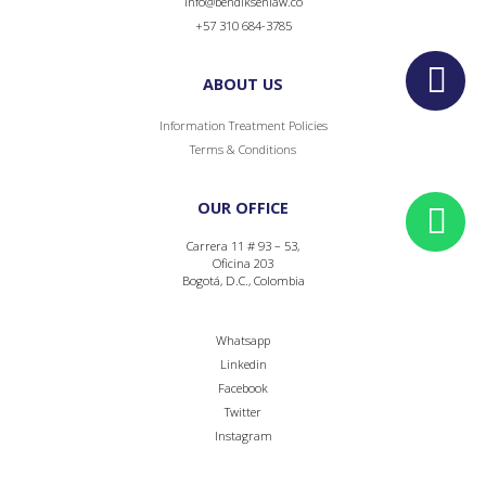
info@bendiksenlaw.co
+57 310 684-3785
ABOUT US
Information Treatment Policies
Terms & Conditions
OUR OFFICE
Carrera 11 # 93 – 53,
Oficina 203
Bogotá, D.C., Colombia
Whatsapp
Linkedin
Facebook
Twitter
Instagram