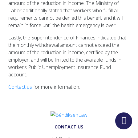
amount of the reduction in income. The Ministry of
Labor additionally stated that workers who fulfill all
requirements cannot be denied this benefit and it will
remain in force until the health emergency is over.
Lastly, the Superintendence of Finances indicated that
the monthly withdrawal amount cannot exceed the
amount of the reduction in income, certified by the
employer, and will be limited to the available funds in
worker’s Public Unemployment Insurance Fund
account.
Contact us
for more information.
CONTACT US