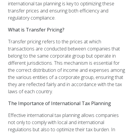
international tax planning is key to optimizing these
transfer prices and ensuring both efficiency and
regulatory compliance.
What is Transfer Pricing?
Transfer pricing refers to the prices at which
transactions are conducted between companies that
belong to the same corporate group but operate in
different jurisdictions. This mechanism is essential for
the correct distribution of income and expenses among
the various entities of a corporate group, ensuring that
they are reflected fairly and in accordance with the tax
laws of each country.
The Importance of International Tax Planning
Effective international tax planning allows companies
not only to comply with local and international
regulations but also to optimize their tax burden. In