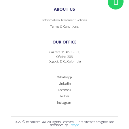
ABOUT US
Information Treatment Policies
Terms & Conditions
OUR OFFICE
Carrera 11 # 93 – 53,
Oficina 203
Bogotá, D.C., Colombia
Whatsapp
Linkedin
Facebook
Twitter
Instagram
2022 © BéndiksenLaw All Rights Reserved – This site was designed and
developed by
upwyse