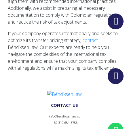
align them with recommended international practices.
Additionally, we assist in preparing all necessary
documentation to comply with Colombian regulations
and reduce the risk of tax adjustments.
If your company operates internationally and seeks to
optimize its transfer pricing strategy,
contact
BéndiksenLaw. Our experts are ready to help you
navigate the complexities of the international tax
environment and ensure that your company complies
with all regulations while maximizing its tax efficiency.
CONTACT US
info@bendiksenlaw.co
+57 310 684-3785