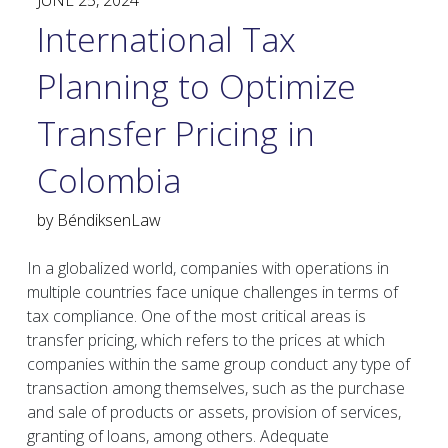
JUNE 25, 2024
International Tax
Planning to Optimize
Transfer Pricing in
Colombia
by
BéndiksenLaw
In a globalized world, companies with operations in
multiple countries face unique challenges in terms of
tax compliance. One of the most critical areas is
transfer pricing, which refers to the prices at which
companies within the same group conduct any type of
transaction among themselves, such as the purchase
and sale of products or assets, provision of services,
granting of loans, among others. Adequate