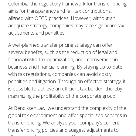
Colombia, the regulatory framework for transfer pricing
aims for transparency and fair tax contributions,
aligned with OECD practices. However, without an
adequate strategy, companies may face significant tax
adjustments and penalties.
A well-planned transfer pricing strategy can offer
several benefits, such as the reduction of legal and
financial risks, tax optimization, and improvement in
business and financial planning. By staying up-to-date
with tax regulations, companies can avoid costly
penalties and litigation. Through an effective strategy, it
is possible to achieve an efficient tax burden, thereby
maximizing the profitability of the corporate group.
At BéndiksenLaw, we understand the complexity of the
global tax environment and offer specialized services in
transfer pricing. We analyze your company’s current
transfer pricing policies and suggest adjustments to