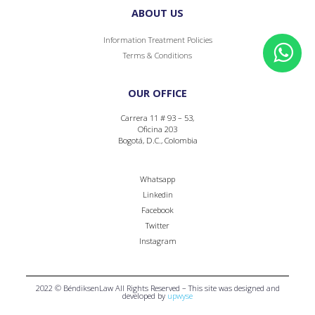
ABOUT US
Information Treatment Policies
Terms & Conditions
OUR OFFICE
Carrera 11 # 93 – 53,
Oficina 203
Bogotá, D.C., Colombia
Whatsapp
Linkedin
Facebook
Twitter
Instagram
2022 © BéndiksenLaw All Rights Reserved – This site was designed and
developed by
upwyse