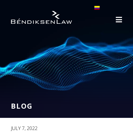
BLOG
JULY 7, 2022