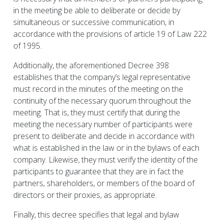
in the meeting be able to deliberate or decide by
simultaneous or successive communication, in
accordance with the provisions of article 19 of Law 222
of 1995.
Additionally, the aforementioned Decree 398
establishes that the company’s legal representative
must record in the minutes of the meeting on the
continuity of the necessary quorum throughout the
meeting. That is, they must certify that during the
meeting the necessary number of participants were
present to deliberate and decide in accordance with
what is established in the law or in the bylaws of each
company. Likewise, they must verify the identity of the
participants to guarantee that they are in fact the
partners, shareholders, or members of the board of
directors or their proxies, as appropriate.
Finally, this decree specifies that legal and bylaw