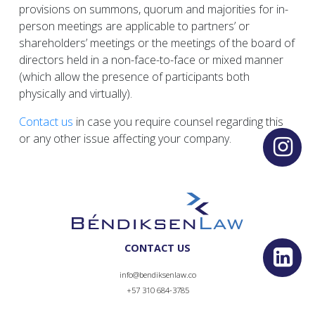
provisions on summons, quorum and majorities for in-
person meetings are applicable to partners’ or
shareholders’ meetings or the meetings of the board of
directors held in a non-face-to-face or mixed manner
(which allow the presence of participants both
physically and virtually).
Contact us
in case you require counsel regarding this
or any other issue affecting your company.
CONTACT US
info@bendiksenlaw.co
+57 310 684-3785