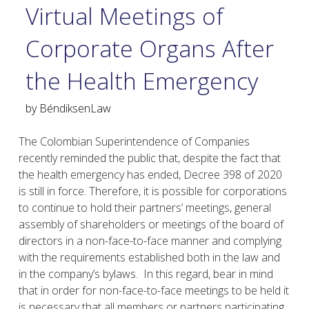
Virtual Meetings of
Corporate Organs After
the Health Emergency
by
BéndiksenLaw
The Colombian Superintendence of Companies
recently reminded the public that, despite the fact that
the health emergency has ended, Decree 398 of 2020
is still in force. Therefore, it is possible for corporations
to continue to hold their partners’ meetings, general
assembly of shareholders or meetings of the board of
directors in a non-face-to-face manner and complying
with the requirements established both in the law and
in the company’s bylaws. In this regard, bear in mind
that in order for non-face-to-face meetings to be held it
is necessary that all members or partners participating