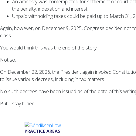
An amnesty was contemplated for settlement of court act
the penalty, indexation and interest.
Unpaid withholding taxes could be paid up to March 31, 20
Again, however, on December 9, 2025, Congress decided not to 
class.
You would think this was the end of the story.
Not so.
On December 22, 2026, the President again invoked Constitutio
to issue various decrees, including in tax matters.
No such decrees have been issued as of the date of this writing
But… stay tuned!
PRACTICE AREAS