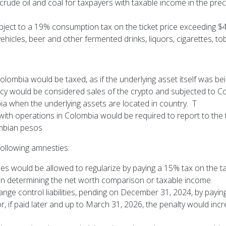
 crude oil and coal for taxpayers with taxable income in the p
subject to a 19% consumption tax on the ticket price exceeding
icles, beer and other fermented drinks, liquors, cigarettes, t
olombia would be taxed, as if the underlying asset itself was be
ncy would be considered sales of the crypto and subjected to C
ia when the underlying assets are located in country. T
 with operations in Colombia would be required to report to the t
ombian pesos
 following amnesties:
ies would be allowed to regularize by paying a 15% tax on the tax 
n in determining the net worth comparison or taxable income.
ge control liabilities, pending on December 31, 2024, by paying 
r, if paid later and up to March 31, 2026, the penalty would inc