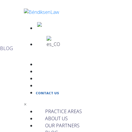
BLOG
PRACTICE AREAS
ABOUT US
OUR PARTNERS
BLOG
CONTACT US
×
PRACTICE AREAS
ABOUT US
OUR PARTNERS