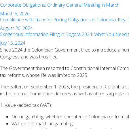
Corporate Obligations: Ordinary General Meeting in March
March 5, 2026
Compliance with Transfer Pricing Obligations in Colombia: Key
August 20, 2024
Exogenous Information Filing in Bogotá 2024: What You Need
July 15, 2024
Since 2024 the Colombian Government tried to introduce a numbe
Congress and was thus filed.
The Government then resorted to Constitutional Internal Commo
tax reforms, whose life was limited to 2025.
Thereafter, on September 1, 2025, the president of Colombia su
in the Internal Commotion decrees as well as other tax provision
1. Value -added tax (VAT):
Online gambling, whether operated in Colombia or from a
VAT on slot-machine gambling.