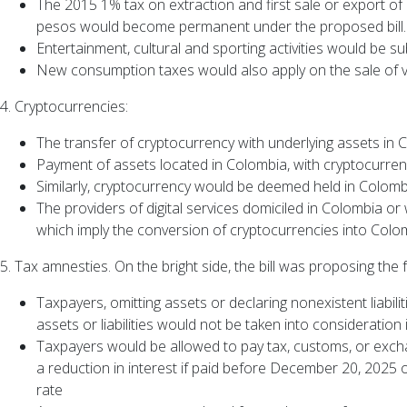
The 2015 1% tax on extraction and first sale or export of
pesos would become permanent under the proposed bill.
Entertainment, cultural and sporting activities would be 
New consumption taxes would also apply on the sale of veh
4. Cryptocurrencies:
The transfer of cryptocurrency with underlying assets in C
Payment of assets located in Colombia, with cryptocurre
Similarly, cryptocurrency would be deemed held in Colomb
The providers of digital services domiciled in Colombia or
which imply the conversion of cryptocurrencies into Col
5. Tax amnesties. On the bright side, the bill was proposing the
Taxpayers, omitting assets or declaring nonexistent liabilit
assets or liabilities would not be taken into consideratio
Taxpayers would be allowed to pay tax, customs, or exchan
a reduction in interest if paid before December 20, 2025 o
rate