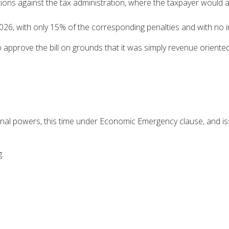
ions against the tax administration, where the taxpayer would 
26, with only 15% of the corresponding penalties and with no i
approve the bill on grounds that it was simply revenue oriente
nal powers, this time under Economic Emergency clause, and is
.