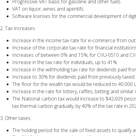
Progressive VAT basis for gasoline and other fuels.
VAT on liquor, wines and aperitifs.
Software licenses for the commercial development of digi
2. Tax increases:
Increase in the income tax rate for e-commerce from out
Increase of the corporate tax rate for financial instituti
Increases of between 0% and 15%, for CIIU-0510 and CIIU
Increase in the tax rate for individuals, up to 41%.
Increase in the withholding tax rate for dividends paid fr
Increase to 30% for dividends paid from previously taxed
The floor for the wealth tax would be reduced to 40.000 
Increase in the rate for lottery, raffles, betting and simi
The National carbon tax would increase to $42,609 pesos 
tax thermal carbon gradually, by 40% of the tax rate in 2
3. Other taxes:
The holding period for the sale of fixed assets to qualify a