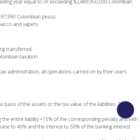
receding year equal to or exceeding $2,489,950,000 Colombian
 $497,990 Colombian pesos.
obacco and vapers.
ing transferred.
olombian taxation
ax administration, all operations carried on by their users
basis of the assets or the tax value of the liabilities. These
the entire liability +15% of the corresponding penalty and with
rease to 40% and the interest to 50% of the banking interest