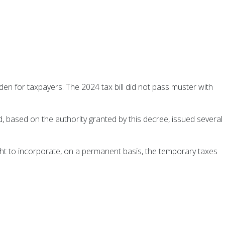
en for taxpayers. The 2024 tax bill did not pass muster with
based on the authority granted by this decree, issued several
ht to incorporate, on a permanent basis, the temporary taxes