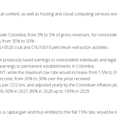
tal content, as well as hosting and cloud computing services w
side Colombia, from 3% to 5% of gross revenues, for nonresiden
ons from 35% to 50%
-0520 coal and CIIU10610 petroleum extraction activities.
om previously taxed earnings to nonresident individuals and legal
 earnings to permanent establishments in Colombia.
UVT, while the maximum tax rate would increase from 1.5% to 5
lar income, from 20% to 30% over the prize received.
per CO2 ton, and adjusted yearly by the Colombian inflation pl
026, 60% in 2027, 80% in 2028 up to 100% in 2029.
s a capital gain and thus entitled to the flat 15% rate, would be