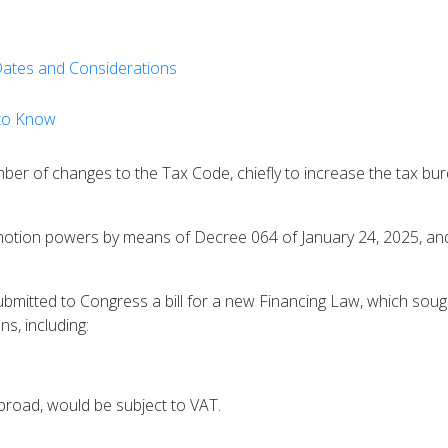
 Dates and Considerations
 to Know
r of changes to the Tax Code, chiefly to increase the tax burd
tion powers by means of Decree 064 of January 24, 2025, and, 
bmitted to Congress a bill for a new Financing Law, which soug
s, including:
broad, would be subject to VAT.