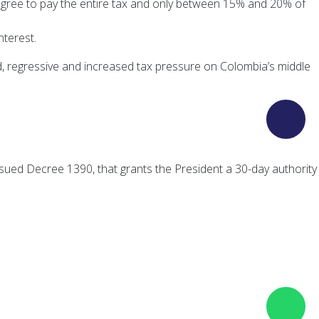
agree to pay the entire tax and only between 15% and 20% of
nterest.
d, regressive and increased tax pressure on Colombia’s middle
sued Decree 1390, that grants the President a 30-day authority