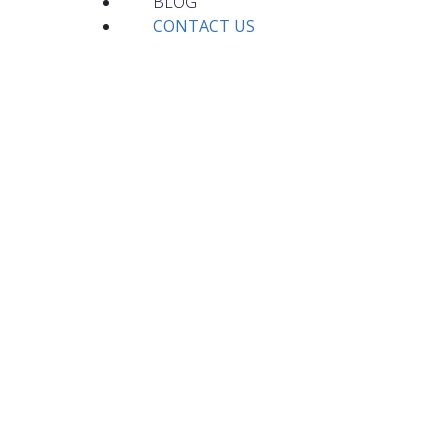
BLOG
CONTACT US