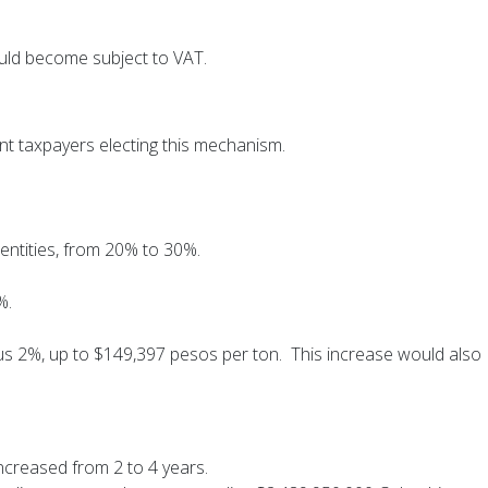
ould become subject to VAT.
t taxpayers electing this mechanism.
 entities, from 20% to 30%.
%.
us 2%, up to $149,397 pesos per ton. This increase would also
 increased from 2 to 4 years.