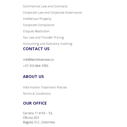
Commercial Law and Contracts
Corporate Law and Corporate
Governance
Intellectual Property
Corporate Compliance
Dispute Resolution
Tax Law and Transfer Pricing
Accounting and Statutory Auditing
CONTACT US
info@bendiksenlaw.co
+57 310 684-3785
ABOUT US
Information Treatment Policies
Terms & Conditions
OUR OFFICE
Carrera 11 # 93 – 53,
Oficina 203
Bogotá, D.C., Colombia