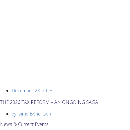
December 23, 2025
THE 2026 TAX REFORM – AN ONGOING SAGA
by
Jaime Béndiksen
News & Current Events: