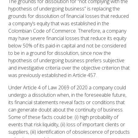
The grounds for dissolution for “not complying with the
hypothesis of undergoing business” is replacing the
grounds for dissolution of financial losses that reduced
a company’s equity that was established in the
Colombian Code of Commerce. Therefore, a company
may have severe financial losses that reduce its equity
below 50% of its paid-in capital and not be considered
to be in a ground for dissolution, since now the
hypothesis of undergoing business prefers subjective
and investigative criteria over the objective criterion that
was previously established in Article 457.
Under Article 4 of Law 2069 of 2020 a company could
undergo a dissolution when, in the foreseeable future,
its financial statements reveal facts or conditions that
can generate doubt about the continuity of business.
Some of these facts could be: (i) high probability of
events that risk liquidity, (ii) loss of important clients or
suppliers, (iii) identification of obsolescence of products