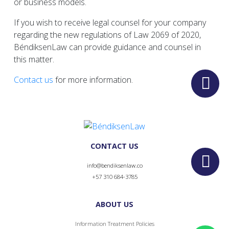
or business models.
If you wish to receive legal counsel for your company
regarding the new regulations of Law 2069 of 2020,
BéndiksenLaw can provide guidance and counsel in
this matter.
Contact us
for more information.
CONTACT US
info@bendiksenlaw.co
+57 310 684-3785
ABOUT US
Information Treatment Policies