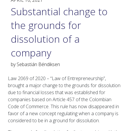
APRIL 16, 2021
Substantial change to
the grounds for
dissolution of a
company
by
Sebastián Béndiksen
Law 2069 of 2020 – “Law of Entrepreneurship”,
brought a major change to the grounds for dissolution
due to financial losses that was established for
companies based on Article 457 of the Colombian
Code of Commerce. This rule has now disappeared in
favor of a new concept regulating when a company is
considered to be in a ground for dissolution.