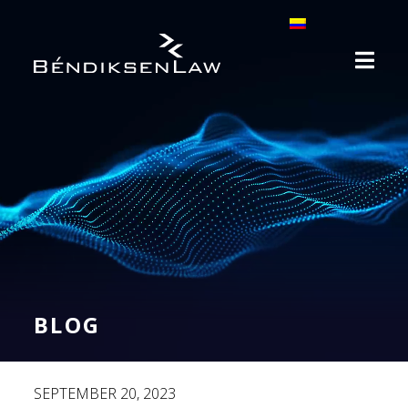
BLOG
SEPTEMBER 20, 2023