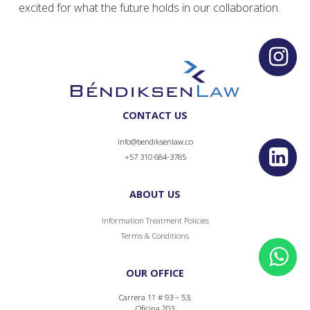
excited for what the future holds in our collaboration.
CONTACT US
info@bendiksenlaw.co
+57 310 684-3785
ABOUT US
Information Treatment Policies
Terms & Conditions
OUR OFFICE
Carrera 11 # 93 – 53,
Oficina 203