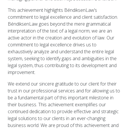
This achievement highlights BéndiksenLaw’s
commitment to legal excellence and client satisfaction.
BéndiksenLaw goes beyond the mere grammatical
interpretation of the text of a legal norm; we are an
active actor in the creation and evolution of law. Our
commitment to legal excellence drives us to
exhaustively analyze and understand the entire legal
system, seeking to identify gaps and ambiguities in the
legal system, thus contributing to its development and
improvement.
We extend our sincere gratitude to our client for their
trust in our professional services and for allowing us to
be a fundamental part of this important milestone in
their business. This achievement exemplifies our
continued dedication to provide effective and strategic
legal solutions to our clients in an ever-changing
business world. We are proud of this achievement and