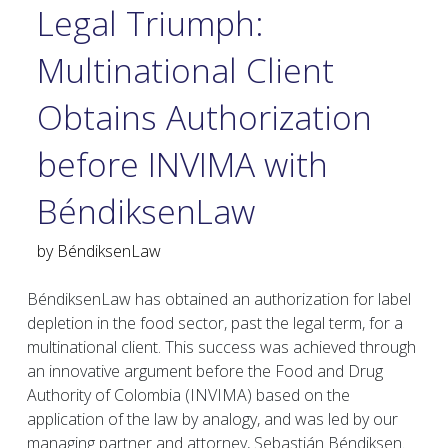
Legal Triumph:
Multinational Client
Obtains Authorization
before INVIMA with
BéndiksenLaw
by
BéndiksenLaw
BéndiksenLaw has obtained an authorization for label
depletion in the food sector, past the legal term, for a
multinational client. This success was achieved through
an innovative argument before the Food and Drug
Authority of Colombia (INVIMA) based on the
application of the law by analogy, and was led by our
managing partner and attorney, Sebastián Béndiksen.