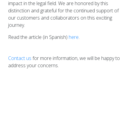
impact in the legal field. We are honored by this
distinction and grateful for the continued support of
our customers and collaborators on this exciting
journey.
Read the article (in Spanish)
here
.
Contact us
for more information, we will be happy to
address your concerns.