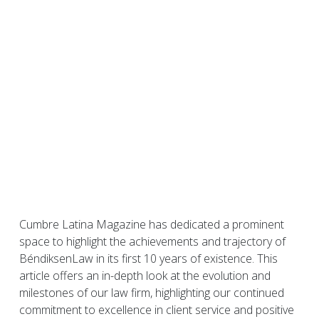
Cumbre Latina Magazine has dedicated a prominent
space to highlight the achievements and trajectory of
BéndiksenLaw in its first 10 years of existence. This
article offers an in-depth look at the evolution and
milestones of our law firm, highlighting our continued
commitment to excellence in client service and positive